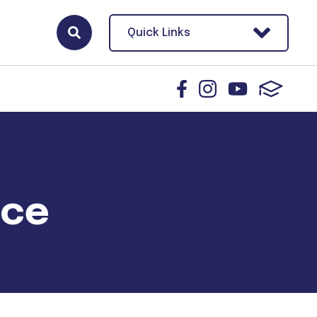
Quick Links
ace