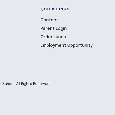
QUICK LINKS
Contact
Parent Login
Order Lunch
Employment Opportunity
n School. All Rights Reserved