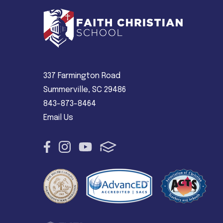
337 Farmington Road
Summerville, SC 29486
843-873-8464
Email Us