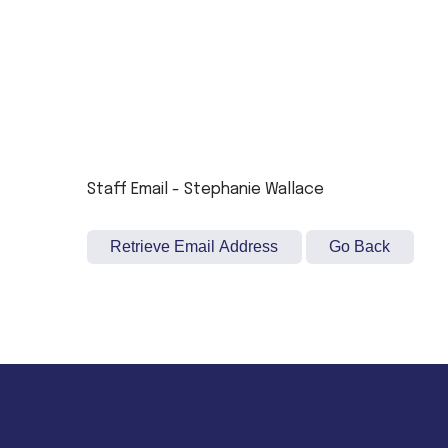
Staff Email - Stephanie Wallace