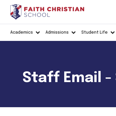
Academics
Admissions
Student Life
Staff Email 