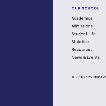
OUR SCHOOL
Academics
Admissions
Student Life
Athletics
Resources
News & Events
© 2026 Faith Christia