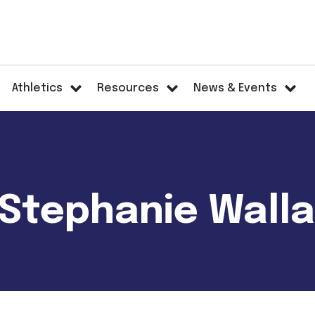
Athletics
Resources
News & Events
- Stephanie Wall