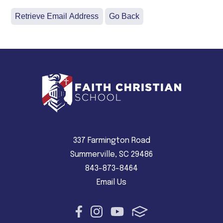
337 Farmington Road
Summerville, SC 29486
843-873-8464
Email Us