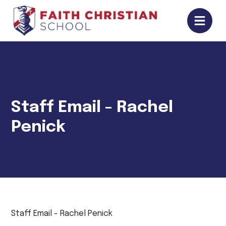
Staff Email - Rachel
Penick
Staff Email - Rachel Penick