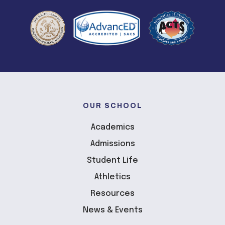
OUR SCHOOL
Academics
Admissions
Student Life
Athletics
Resources
News & Events