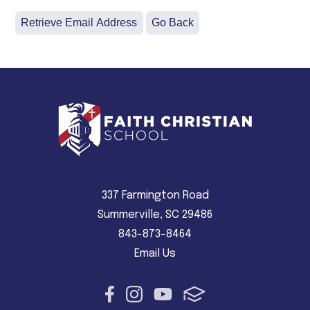
337 Farmington Road
Summerville, SC 29486
843-873-8464
Email Us