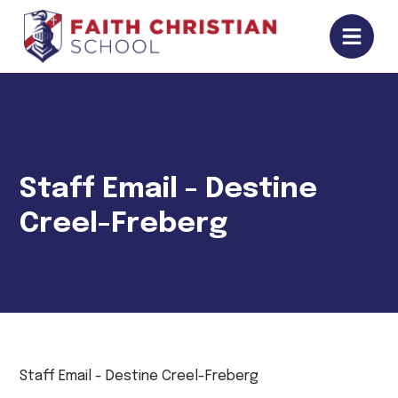
Staff Email - Destine
Creel-Freberg
Staff Email - Destine Creel-Freberg