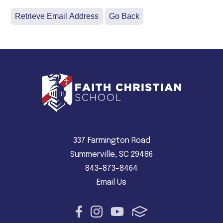
337 Farmington Road
Summerville, SC 29486
843-873-8464
Email Us