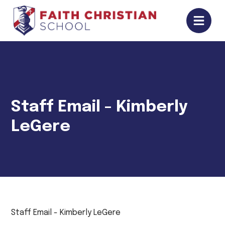
Staff Email - Kimberly
LeGere
Staff Email - Kimberly LeGere