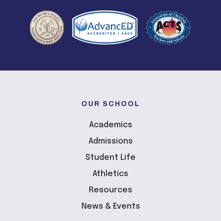
OUR SCHOOL
Academics
Admissions
Student Life
Athletics
Resources
News & Events