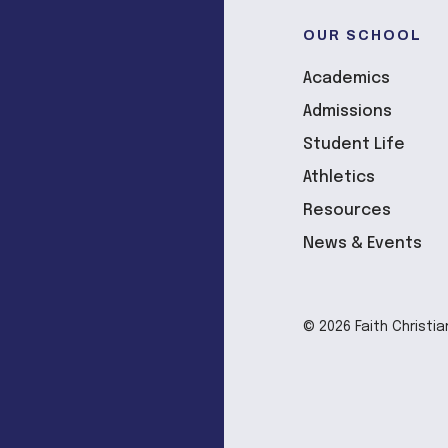
OUR SCHOOL
Academics
Admissions
Student Life
Athletics
Resources
News & Events
© 2026 Faith Christia