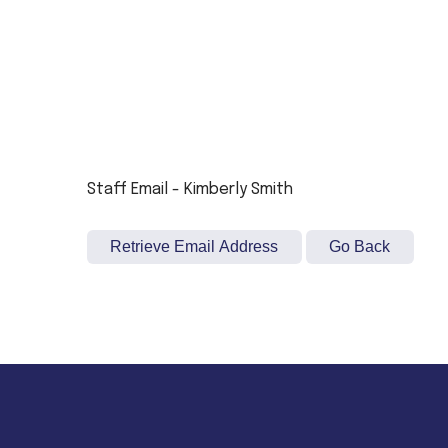
Staff Email - Kimberly Smith