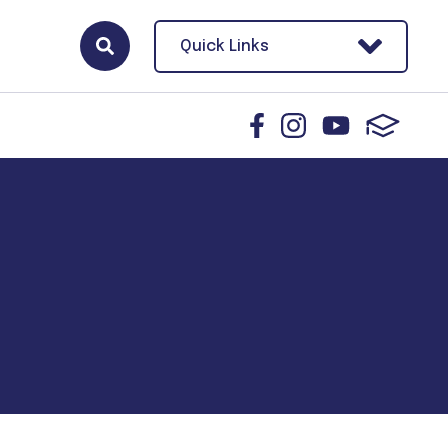
Quick Links