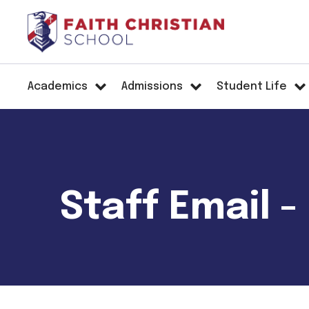
Academics
Admissions
Student Life
Staff Email -