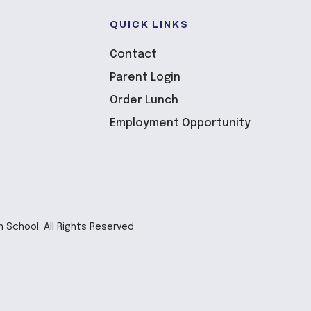
QUICK LINKS
Contact
Parent Login
Order Lunch
Employment Opportunity
n School. All Rights Reserved