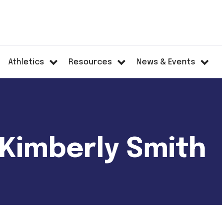
Athletics
Resources
News & Events
 Kimberly Smith