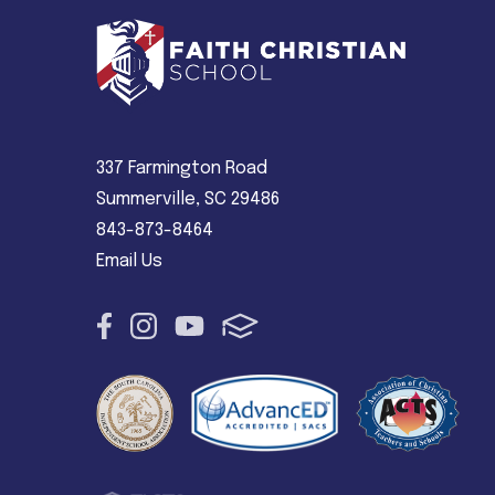
337 Farmington Road
Summerville, SC 29486
843-873-8464
Email Us