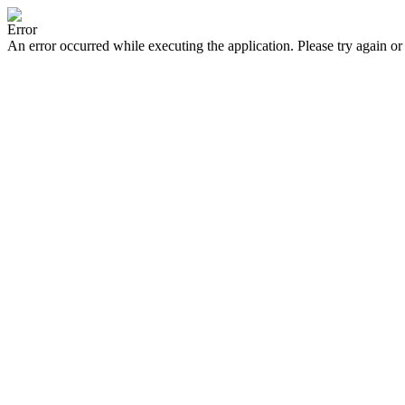
Error
An error occurred while executing the application. Please try again or 