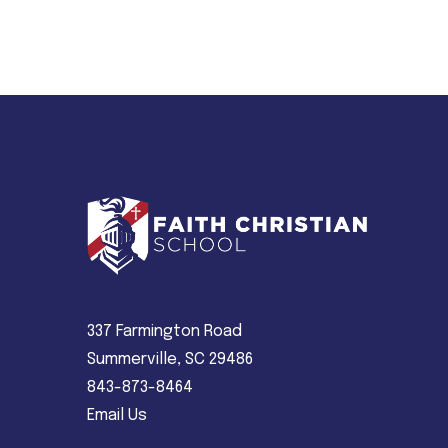
337 Farmington Road
Summerville, SC 29486
843-873-8464
Email Us