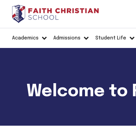
Academics
Admissions
Student Life
Welcome to F