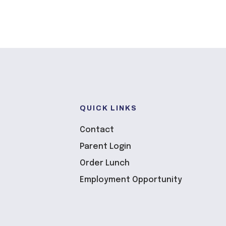
QUICK LINKS
Contact
Parent Login
Order Lunch
Employment Opportunity