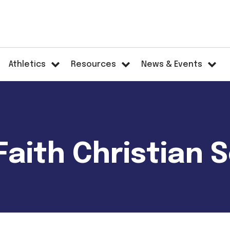
Athletics
Resources
News & Events
aith Christian 