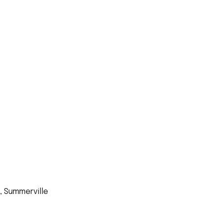
, Summerville