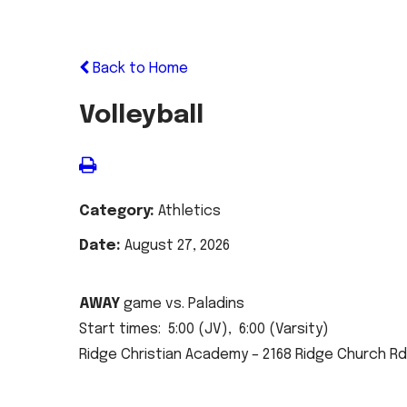
Back to Home
Volleyball
Category:
Athletics
Date:
August 27, 2026
AWAY
game vs. Paladins
Start times: 5:00 (JV), 6:00 (Varsity)
Ridge Christian Academy – 2168 Ridge Church Rd