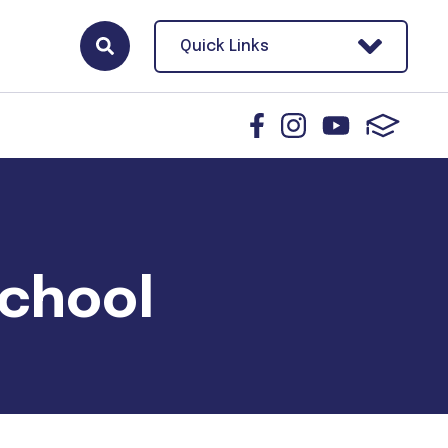
Quick Links
School