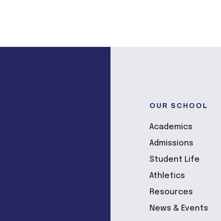
OUR SCHOOL
Academics
Admissions
Student Life
Athletics
Resources
News & Events