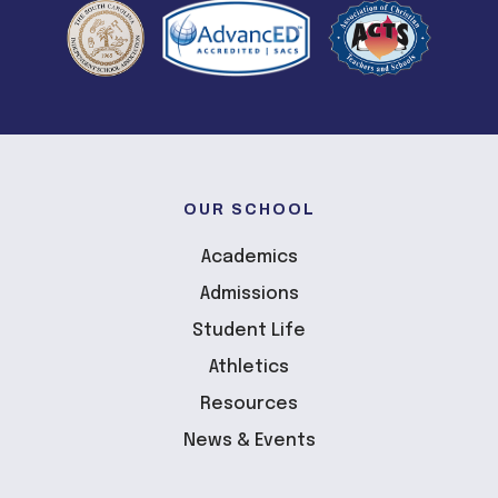
OUR SCHOOL
Academics
Admissions
Student Life
Athletics
Resources
News & Events