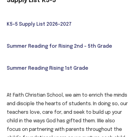
Supply List K5-5
K5-5 Supply List 2026-2027
Summer Reading for Rising 2nd - 5th Grade
Summer Reading Rising 1st Grade
At Faith Christian School, we aim to enrich the minds
and disciple the hearts of students. In doing so, our
teachers love, care for, and seek to build up your
child in the ways God has gifted them. We also
focus on partnering with parents throughout the