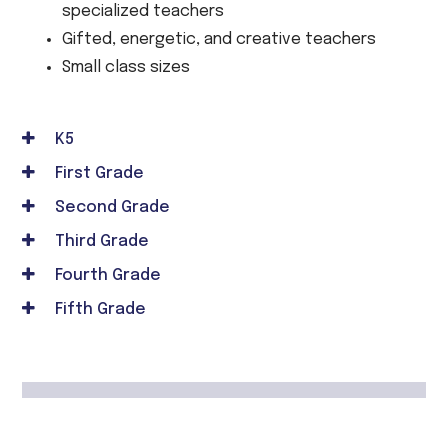
specialized teachers
Gifted, energetic, and creative teachers
Small class sizes
K5
First Grade
Second Grade
Third Grade
Fourth Grade
Fifth Grade