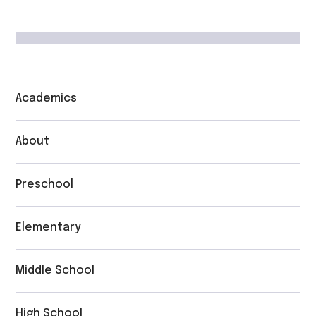
Academics
About
Preschool
Elementary
Middle School
High School