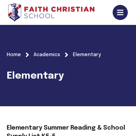
Home
Academics
Elementary
Elementary
Elementary Summer Reading & School