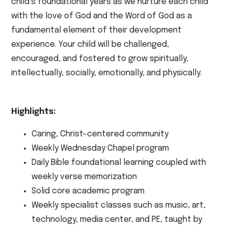
child’s foundational years as we nurture each child
with the love of God and the Word of God as a
fundamental element of their development
experience. Your child will be challenged,
encouraged, and fostered to grow spiritually,
intellectually, socially, emotionally, and physically.
Highlights:
Caring, Christ-centered community
Weekly Wednesday Chapel program
Daily Bible foundational learning coupled with
weekly verse memorization
Solid core academic program
Weekly specialist classes such as music, art,
technology, media center, and PE, taught by