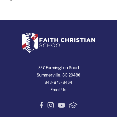
337 Farmington Road
Summerville, SC 29486
843-873-8464
Email Us