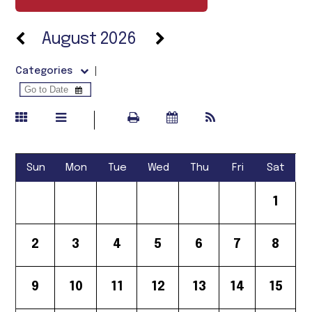
August 2026
Categories
Sun
Mon
Tue
Wed
Thu
Fri
Sat
1
2
3
4
5
6
7
8
9
10
11
12
13
14
15