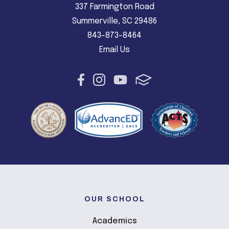
337 Farmington Road
Summerville, SC 29486
843-873-8464
Email Us
OUR SCHOOL
Academics