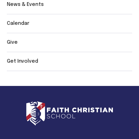
News & Events
Calendar
Give
Get Involved