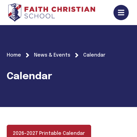
Home
News & Events
Calendar
Calendar
2026-2027 Printable Calendar