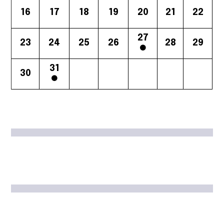
16
17
18
19
20
21
22
27
23
24
25
26
28
29
31
30