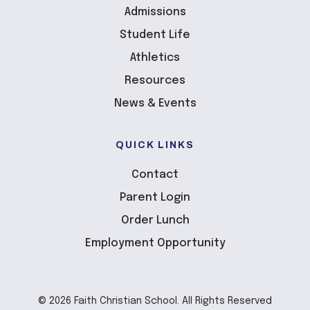
Admissions
Student Life
Athletics
Resources
News & Events
QUICK LINKS
Contact
Parent Login
Order Lunch
Employment Opportunity
© 2026 Faith Christian School. All Rights Reserved