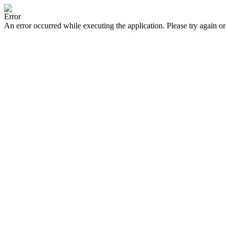
Error
An error occurred while executing the application. Please try again or 